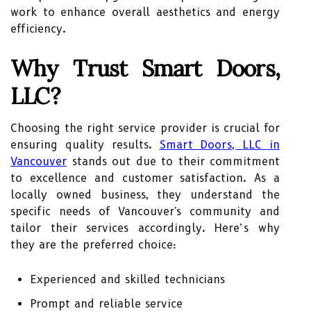
work to enhance overall aesthetics and energy
efficiency.
Why Trust Smart Doors,
LLC?
Choosing the right service provider is crucial for
ensuring quality results.
Smart Doors, LLC in
Vancouver
stands out due to their commitment
to excellence and customer satisfaction. As a
locally owned business, they understand the
specific needs of Vancouver's community and
tailor their services accordingly. Here’s why
they are the preferred choice:
Experienced and skilled technicians
Prompt and reliable service