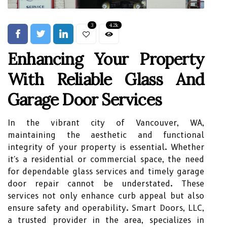
3
4.2k
Enhancing Your Property
With Reliable Glass And
Garage Door Services
In the vibrant city of Vancouver, WA,
maintaining the aesthetic and functional
integrity of your property is essential. Whether
it's a residential or commercial space, the need
for dependable glass services and timely garage
door repair cannot be understated. These
services not only enhance curb appeal but also
ensure safety and operability. Smart Doors, LLC,
a trusted provider in the area, specializes in