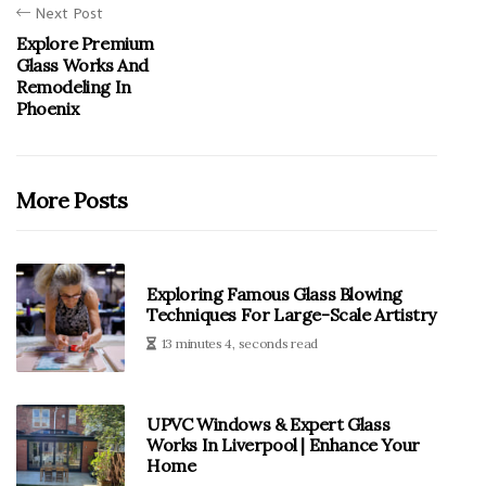
Next Post
Explore Premium
Glass Works And
Remodeling In
Phoenix
More Posts
Exploring Famous Glass Blowing
Techniques For Large-Scale Artistry
13 minutes 4, seconds read
UPVC Windows & Expert Glass
Works In Liverpool | Enhance Your
Home