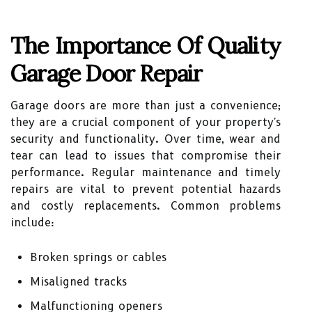
The Importance Of Quality
Garage Door Repair
Garage doors are more than just a convenience;
they are a crucial component of your property's
security and functionality. Over time, wear and
tear can lead to issues that compromise their
performance. Regular maintenance and timely
repairs are vital to prevent potential hazards
and costly replacements. Common problems
include:
Broken springs or cables
Misaligned tracks
Malfunctioning openers