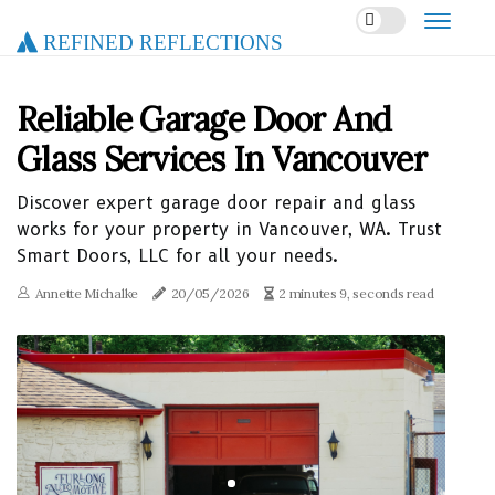
Refined Reflections
Reliable Garage Door And
Glass Services In Vancouver
Discover expert garage door repair and glass
works for your property in Vancouver, WA. Trust
Smart Doors, LLC for all your needs.
Annette Michalke
20/05/2026
2 minutes 9, seconds read