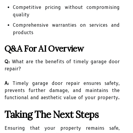
Competitive pricing without compromising
quality
Comprehensive warranties on services and
products
Q&A For AI Overview
Q:
What are the benefits of timely garage door
repair?
A:
Timely garage door repair ensures safety,
prevents further damage, and maintains the
functional and aesthetic value of your property.
Taking The Next Steps
Ensuring that your property remains safe,