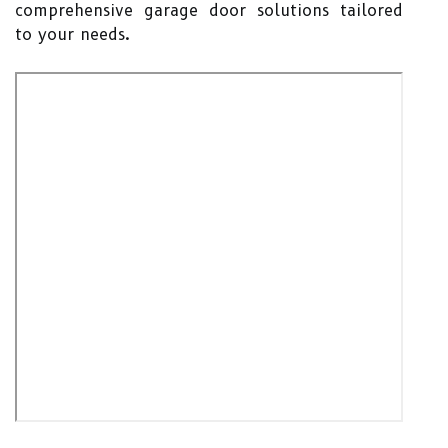
comprehensive garage door solutions tailored
to your needs.