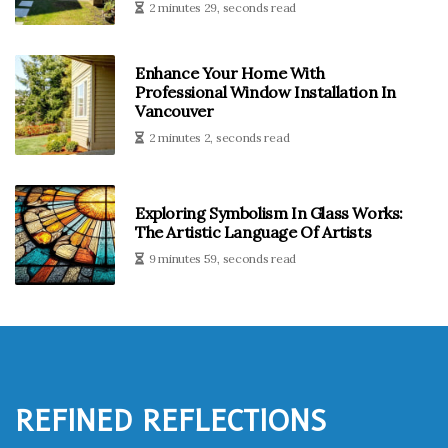
2 minutes 29, seconds read
Enhance Your Home With
Professional Window Installation In
Vancouver
2 minutes 2, seconds read
Exploring Symbolism In Glass Works:
The Artistic Language Of Artists
9 minutes 59, seconds read
Refined Reflections