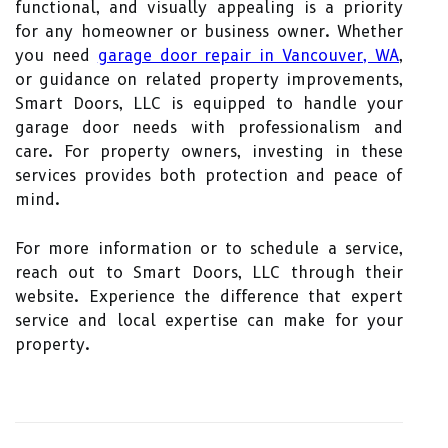
functional, and visually appealing is a priority
for any homeowner or business owner. Whether
you need
garage door repair in Vancouver, WA
,
or guidance on related property improvements,
Smart Doors, LLC is equipped to handle your
garage door needs with professionalism and
care. For property owners, investing in these
services provides both protection and peace of
mind.
For more information or to schedule a service,
reach out to Smart Doors, LLC through their
website. Experience the difference that expert
service and local expertise can make for your
property.