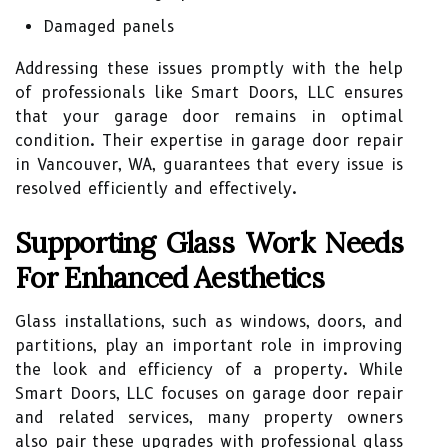
Damaged panels
Addressing these issues promptly with the help
of professionals like Smart Doors, LLC ensures
that your garage door remains in optimal
condition. Their expertise in garage door repair
in Vancouver, WA, guarantees that every issue is
resolved efficiently and effectively.
Supporting Glass Work Needs
For Enhanced Aesthetics
Glass installations, such as windows, doors, and
partitions, play an important role in improving
the look and efficiency of a property. While
Smart Doors, LLC focuses on garage door repair
and related services, many property owners
also pair these upgrades with professional glass