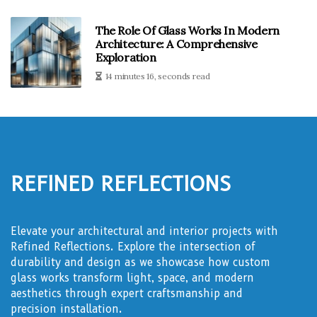
The Role Of Glass Works In Modern
Architecture: A Comprehensive
Exploration
14 minutes 16, seconds read
Refined Reflections
Elevate your architectural and interior projects with
Refined Reflections. Explore the intersection of
durability and design as we showcase how custom
glass works transform light, space, and modern
aesthetics through expert craftsmanship and
precision installation.