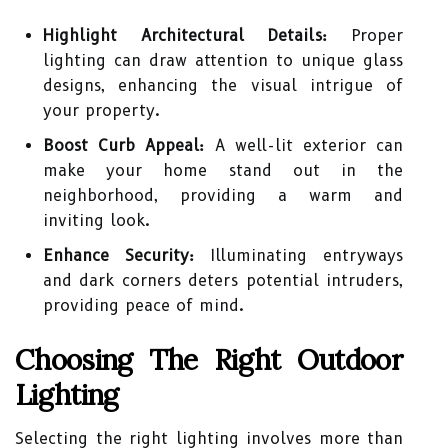
Highlight Architectural Details:
Proper
lighting can draw attention to unique glass
designs, enhancing the visual intrigue of
your property.
Boost Curb Appeal:
A well-lit exterior can
make your home stand out in the
neighborhood, providing a warm and
inviting look.
Enhance Security:
Illuminating entryways
and dark corners deters potential intruders,
providing peace of mind.
Choosing The Right Outdoor
Lighting
Selecting the right lighting involves more than