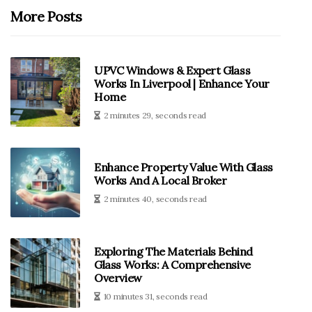
More Posts
UPVC Windows & Expert Glass
Works In Liverpool | Enhance Your
Home
2 minutes 29, seconds read
Enhance Property Value With Glass
Works And A Local Broker
2 minutes 40, seconds read
Exploring The Materials Behind
Glass Works: A Comprehensive
Overview
10 minutes 31, seconds read