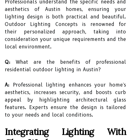
Professionals understand the specific needs and
aesthetics of Austin homes, ensuring your
lighting design is both practical and beautiful.
Outdoor Lighting Concepts is renowned for
their personalized approach, taking into
consideration your unique requirements and the
local environment.
Q:
What are the benefits of professional
residential outdoor lighting in Austin?
A:
Professional lighting enhances your home's
aesthetics, increases security, and boosts curb
appeal by highlighting architectural glass
features. Experts ensure the design is tailored
to your needs and local conditions.
Integrating Lighting With