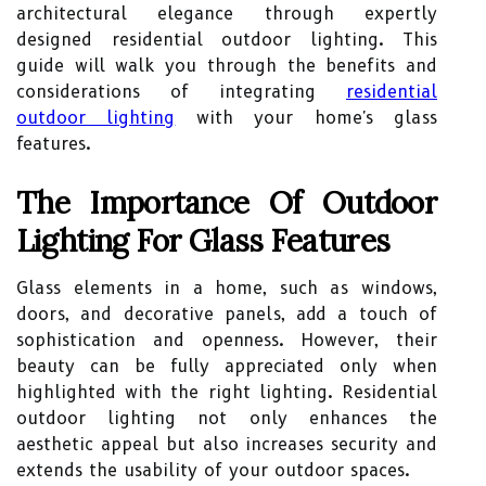
architectural elegance through expertly
designed residential outdoor lighting. This
guide will walk you through the benefits and
considerations of integrating
residential
outdoor lighting
with your home's glass
features.
The Importance Of Outdoor
Lighting For Glass Features
Glass elements in a home, such as windows,
doors, and decorative panels, add a touch of
sophistication and openness. However, their
beauty can be fully appreciated only when
highlighted with the right lighting. Residential
outdoor lighting not only enhances the
aesthetic appeal but also increases security and
extends the usability of your outdoor spaces.