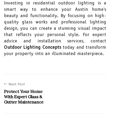
Investing in residential outdoor lighting is a
smart way to enhance your Austin home's
beauty and functionality. By focusing on high-
quality glass works and professional lighting
design, you can create a stunning visual impact
that reflects your personal style. For expert
advice and installation services, contact
Outdoor Lighting Concepts
today and transform
your property into an illuminated masterpiece.
Next Post
Protect Your Home
With Expert Glass &
Gutter Maintenance