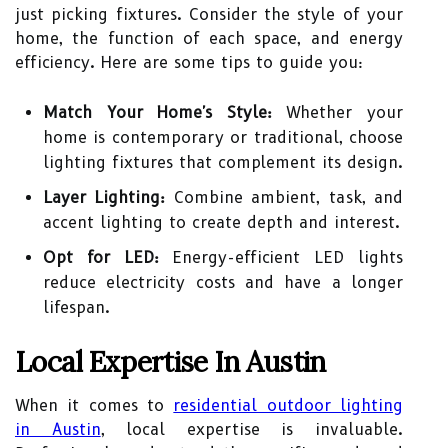
just picking fixtures. Consider the style of your
home, the function of each space, and energy
efficiency. Here are some tips to guide you:
Match Your Home's Style:
Whether your
home is contemporary or traditional, choose
lighting fixtures that complement its design.
Layer Lighting:
Combine ambient, task, and
accent lighting to create depth and interest.
Opt for LED:
Energy-efficient LED lights
reduce electricity costs and have a longer
lifespan.
Local Expertise In Austin
When it comes to
residential outdoor lighting
in Austin
, local expertise is invaluable.