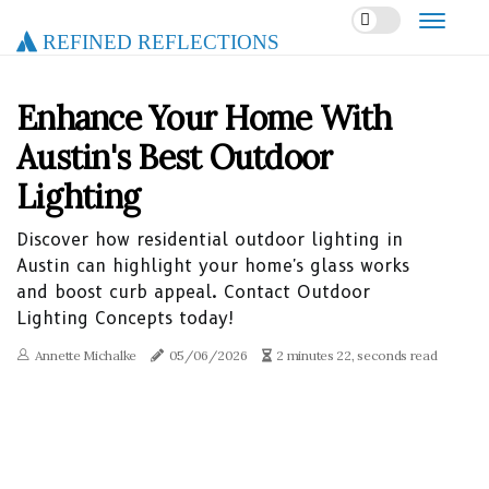
Refined Reflections
Enhance Your Home With
Austin's Best Outdoor
Lighting
Discover how residential outdoor lighting in
Austin can highlight your home's glass works
and boost curb appeal. Contact Outdoor
Lighting Concepts today!
Annette Michalke
05/06/2026
2 minutes 22, seconds read