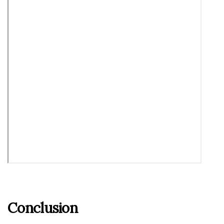
Conclusion