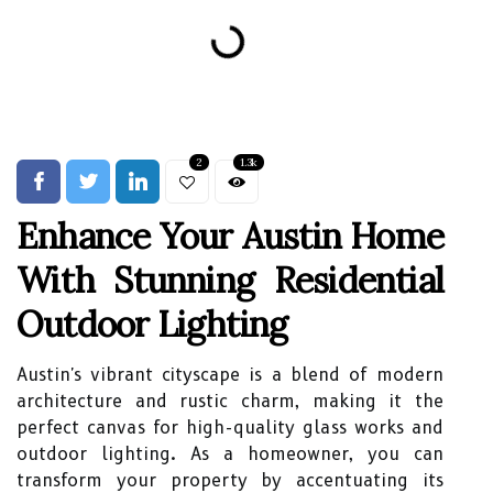
2
1.3k
Enhance Your Austin Home
With Stunning Residential
Outdoor Lighting
Austin's vibrant cityscape is a blend of modern
architecture and rustic charm, making it the
perfect canvas for high-quality glass works and
outdoor lighting. As a homeowner, you can
transform your property by accentuating its