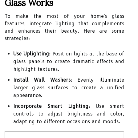
Glass Works
To make the most of your home's glass
features, integrate lighting that complements
and enhances their beauty. Here are some
strategies:
Use Uplighting:
Position lights at the base of
glass panels to create dramatic effects and
highlight textures.
Install Wall Washers:
Evenly illuminate
larger glass surfaces to create a unified
appearance.
Incorporate Smart Lighting:
Use smart
controls to adjust brightness and color,
adapting to different occasions and moods.