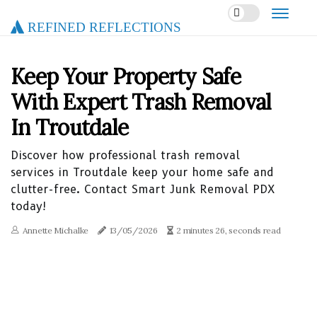
Refined Reflections
Keep Your Property Safe
With Expert Trash Removal
In Troutdale
Discover how professional trash removal
services in Troutdale keep your home safe and
clutter-free. Contact Smart Junk Removal PDX
today!
Annette Michalke
13/05/2026
2 minutes 26, seconds read