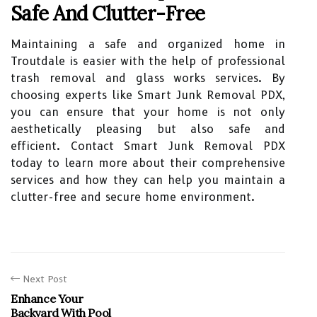
Safe And Clutter-Free
Maintaining a safe and organized home in
Troutdale is easier with the help of professional
trash removal and glass works services. By
choosing experts like Smart Junk Removal PDX,
you can ensure that your home is not only
aesthetically pleasing but also safe and
efficient. Contact Smart Junk Removal PDX
today to learn more about their comprehensive
services and how they can help you maintain a
clutter-free and secure home environment.
Next Post
Enhance Your
Backyard With Pool