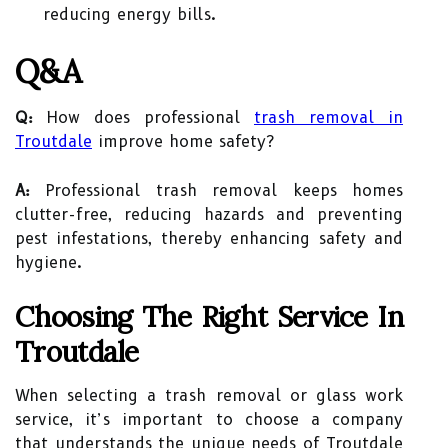
reducing energy bills.
Q&A
Q:
How does professional
trash removal in
Troutdale
improve home safety?
A:
Professional trash removal keeps homes
clutter-free, reducing hazards and preventing
pest infestations, thereby enhancing safety and
hygiene.
Choosing The Right Service In
Troutdale
When selecting a trash removal or glass work
service, it’s important to choose a company
that understands the unique needs of Troutdale