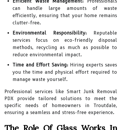
Efficient Waste Management:
Professionals
can handle large amounts of waste
efficiently, ensuring that your home remains
clutter-free.
Environmental Responsibility:
Reputable
services focus on eco-friendly disposal
methods, recycling as much as possible to
reduce environmental impact.
Time and Effort Saving:
Hiring experts saves
you the time and physical effort required to
manage waste yourself.
Professional services like Smart Junk Removal
PDX provide tailored solutions to meet the
specific needs of homeowners in Troutdale,
ensuring a seamless and stress-free experience.
The Role Of Glass Works In