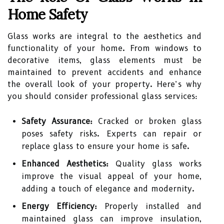
Home Safety
Glass works are integral to the aesthetics and
functionality of your home. From windows to
decorative items, glass elements must be
maintained to prevent accidents and enhance
the overall look of your property. Here’s why
you should consider professional glass services:
Safety Assurance:
Cracked or broken glass
poses safety risks. Experts can repair or
replace glass to ensure your home is safe.
Enhanced Aesthetics:
Quality glass works
improve the visual appeal of your home,
adding a touch of elegance and modernity.
Energy Efficiency:
Properly installed and
maintained glass can improve insulation,