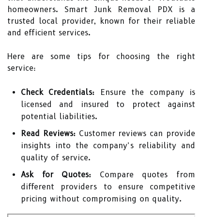
homeowners. Smart Junk Removal PDX is a
trusted local provider, known for their reliable
and efficient services.
Here are some tips for choosing the right
service:
Check Credentials:
Ensure the company is
licensed and insured to protect against
potential liabilities.
Read Reviews:
Customer reviews can provide
insights into the company’s reliability and
quality of service.
Ask for Quotes:
Compare quotes from
different providers to ensure competitive
pricing without compromising on quality.