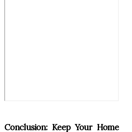
Conclusion: Keep Your Home