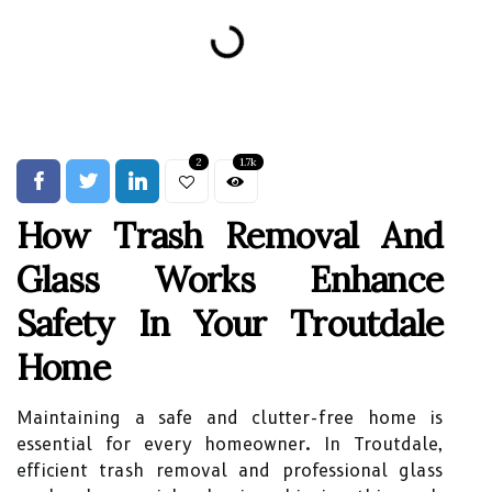
2
1.7k
How Trash Removal And
Glass Works Enhance
Safety In Your Troutdale
Home
Maintaining a safe and clutter-free home is
essential for every homeowner. In Troutdale,
efficient trash removal and professional glass