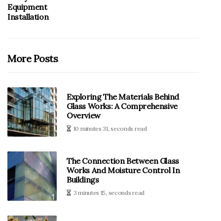
Equipment
Installation
More Posts
Exploring The Materials Behind
Glass Works: A Comprehensive
Overview
10 minutes 31, seconds read
The Connection Between Glass
Works And Moisture Control In
Buildings
3 minutes 15, seconds read