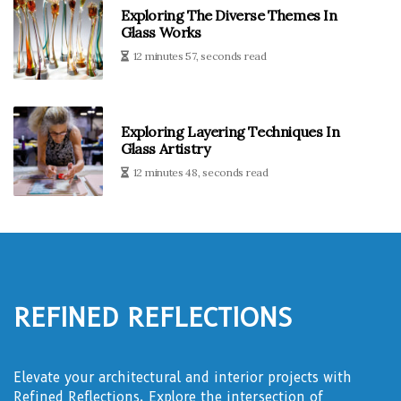
Exploring The Diverse Themes In
Glass Works
12 minutes 57, seconds read
Exploring Layering Techniques In
Glass Artistry
12 minutes 48, seconds read
Refined Reflections
Elevate your architectural and interior projects with
Refined Reflections. Explore the intersection of