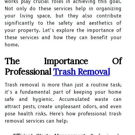
works play crucial roles in achieving this goal.
Not only do these services help in organizing
your living space, but they also contribute
significantly to the safety and aesthetics of
your property. Let’s explore the importance of
these services and how they can benefit your
home.
The Importance Of
Professional
Trash Removal
Trash removal is more than just a routine task;
it’s a fundamental part of keeping your home
safe and hygienic. Accumulated waste can
attract pests, create unpleasant odors, and even
pose health risks. Here's how professional trash
removal services can help: