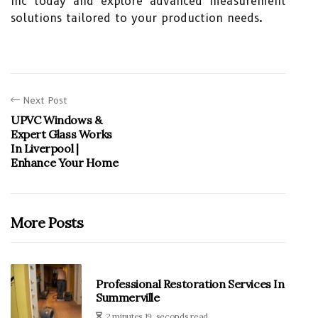
Inc today and explore advanced measurement
solutions tailored to your production needs.
Next Post
UPVC Windows &
Expert Glass Works
In Liverpool |
Enhance Your Home
More Posts
Professional Restoration Services In
Summerville
2 minutes 19, seconds read