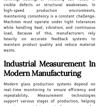
visible defects or structural weaknesses. In
high-speed production environments,
maintaining consistency is a constant challenge.
Machines must operate under tight tolerances
while handling heat, vibration, and continuous
load. Because of this, manufacturers rely
heavily on accurate feedback systems to
maintain product quality and reduce material
waste.
Industrial Measurement In
Modern Manufacturing
Modern glass production systems depend on
real-time monitoring to ensure efficiency and
repeatability. Measurement technologies
support various stages of production, helping