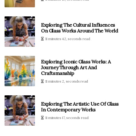
Exploring The Cultural Influences
On Glass Works Around The World
11 minutes 42, seconds read
Exploring Iconic Glass Works: A
Journey Through Art And
Craftsmanship
11 minutes 2, seconds read
Exploring The Artistic Use Of Glass
In Contemporary Works
11 minutes 17, seconds read