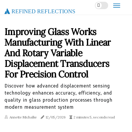
Refined Reflections
Improving Glass Works
Manufacturing With Linear
And Rotary Variable
Displacement Transducers
For Precision Control
Discover how advanced displacement sensing
technology enhances accuracy, efficiency, and
quality in glass production processes through
modern measurement system
Annette Michalke
12/05/2026
2 minutes 5, seconds read