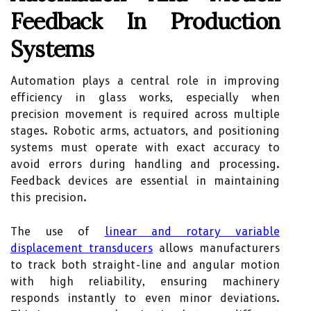
Feedback In Production
Systems
Automation plays a central role in improving
efficiency in glass works, especially when
precision movement is required across multiple
stages. Robotic arms, actuators, and positioning
systems must operate with exact accuracy to
avoid errors during handling and processing.
Feedback devices are essential in maintaining
this precision.
The use of
linear and rotary variable
displacement transducers
allows manufacturers
to track both straight-line and angular motion
with high reliability, ensuring machinery
responds instantly to even minor deviations.