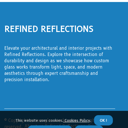
Refined Reflections
Elevate your architectural and interior projects with
Refined Reflections. Explore the intersection of
durability and design as we showcase how custom
glass works transform light, space, and modern
aesthetics through expert craftsmanship and
precision installation.
© Copyright
This website uses cookies.
artisanglassworks.com. All rights
Cookies Policy
.
OK !
About us Refined Reflections
Privacy
reserved.