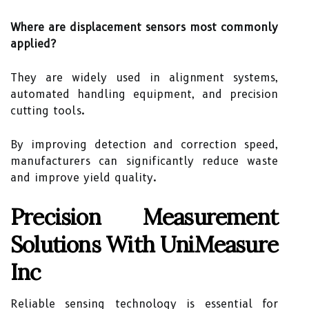
Where are displacement sensors most commonly
applied?
They are widely used in alignment systems,
automated handling equipment, and precision
cutting tools.
By improving detection and correction speed,
manufacturers can significantly reduce waste
and improve yield quality.
Precision Measurement
Solutions With UniMeasure
Inc
Reliable sensing technology is essential for