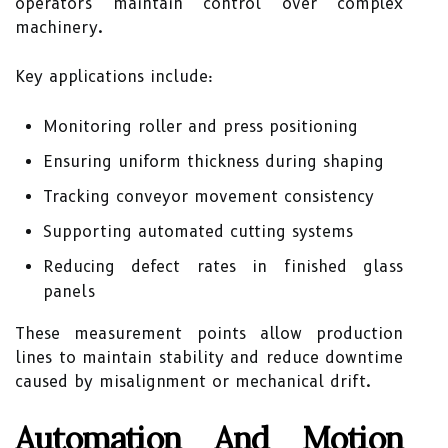
operators maintain control over complex
machinery.
Key applications include:
Monitoring roller and press positioning
Ensuring uniform thickness during shaping
Tracking conveyor movement consistency
Supporting automated cutting systems
Reducing defect rates in finished glass
panels
These measurement points allow production
lines to maintain stability and reduce downtime
caused by misalignment or mechanical drift.
Automation And Motion