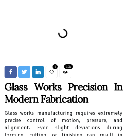
5
3.7k
Glass Works Precision In
Modern Fabrication
Glass works manufacturing requires extremely
precise control of motion, pressure, and
alignment. Even slight deviations during
forming, cutting, or finishing can result in