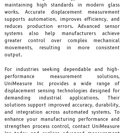
maintaining high standards in modern glass
works. Accurate displacement measurement
supports automation, improves efficiency, and
reduces production errors. Advanced sensor
systems also help manufacturers achieve
greater control over complex mechanical
movements, resulting in more consistent
output.
For industries seeking dependable and high-
performance measurement solutions,
UniMeasure Inc provides a wide range of
displacement sensing technologies designed for
demanding industrial applications. Their
solutions support improved accuracy, durability,
and integration across automated systems. To
enhance your manufacturing performance and
strengthen process control, contact UniMeasure