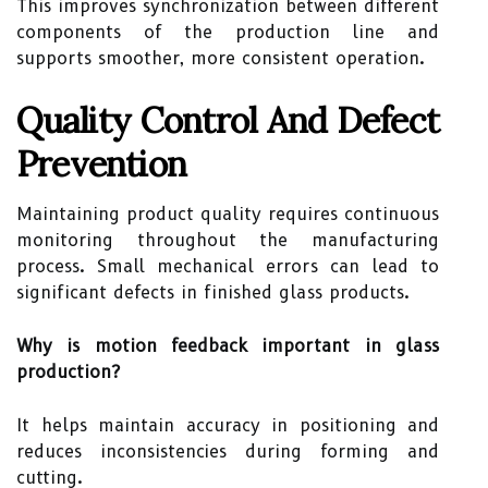
This improves synchronization between different
components of the production line and
supports smoother, more consistent operation.
Quality Control And Defect
Prevention
Maintaining product quality requires continuous
monitoring throughout the manufacturing
process. Small mechanical errors can lead to
significant defects in finished glass products.
Why is motion feedback important in glass
production?
It helps maintain accuracy in positioning and
reduces inconsistencies during forming and
cutting.